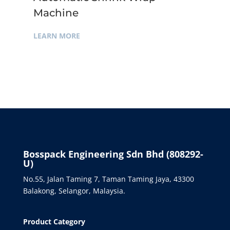
Machine
LEARN MORE
Bosspack Engineering Sdn Bhd (808292-
U)
No.55, Jalan Taming 7, Taman Taming Jaya, 43300
Balakong, Selangor, Malaysia.
Product Category