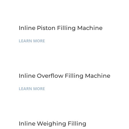
Inline Piston Filling Machine
LEARN MORE
Inline Overflow Filling Machine
LEARN MORE
Inline Weighing Filling